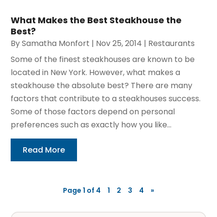
What Makes the Best Steakhouse the
Best?
By
Samatha Monfort
|
Nov 25, 2014
|
Restaurants
Some of the finest steakhouses are known to be
located in New York. However, what makes a
steakhouse the absolute best? There are many
factors that contribute to a steakhouses success.
Some of those factors depend on personal
preferences such as exactly how you like...
Read More
Page 1 of 4
1
2
3
4
»