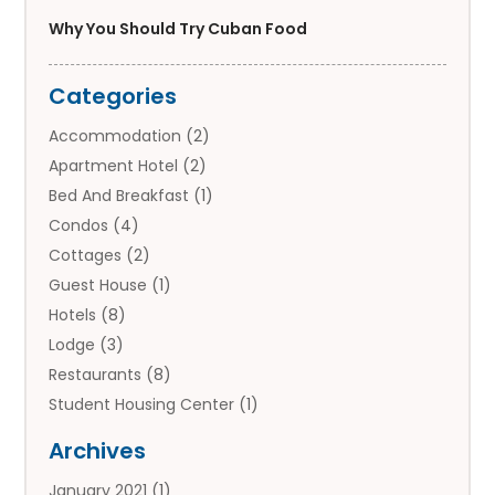
Why You Should Try Cuban Food
Categories
Accommodation
(2)
Apartment Hotel
(2)
Bed And Breakfast
(1)
Condos
(4)
Cottages
(2)
Guest House
(1)
Hotels
(8)
Lodge
(3)
Restaurants
(8)
Student Housing Center
(1)
Travels
(2)
Archives
Vacation Rental
(2)
January 2021
(1)
Villas
(1)