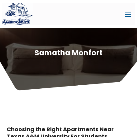
Samatha Monfort
Choosing the Right Apartments Near
Texas A&M University For Students