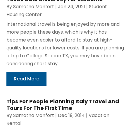
By
Samatha Monfort
|
Jan 24, 2021
|
Student
Housing Center
International travel is being enjoyed by more and
more people these days, which is why it has
become even easier to afford to stay at high-
quality locations for lower costs. If you are planning
a trip to College Station TX, you may have been
considering short stay...
Read More
Tips For People Planning Italy Travel And
Tours For The First Time
By
Samatha Monfort
|
Dec 19, 2014
|
Vacation
Rental