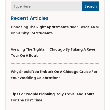
Search
Recent Articles
Choosing The Right Apartments Near Texas A&M
University For Students
Viewing The Sights In Chicago By Taking A River
Tour On A Boat
Why Should You Embark On A Chicago Cruise For
Your Wedding Celebration?
Tips For People Planning Italy Travel And Tours
For The First Time