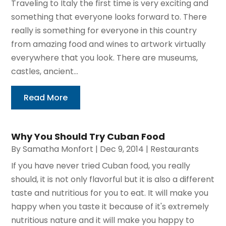
Traveling to Italy the first time is very exciting and
something that everyone looks forward to. There
really is something for everyone in this country
from amazing food and wines to artwork virtually
everywhere that you look. There are museums,
castles, ancient...
Read More
Why You Should Try Cuban Food
By
Samatha Monfort
|
Dec 9, 2014
|
Restaurants
If you have never tried Cuban food, you really
should, it is not only flavorful but it is also a different
taste and nutritious for you to eat. It will make you
happy when you taste it because of it's extremely
nutritious nature and it will make you happy to