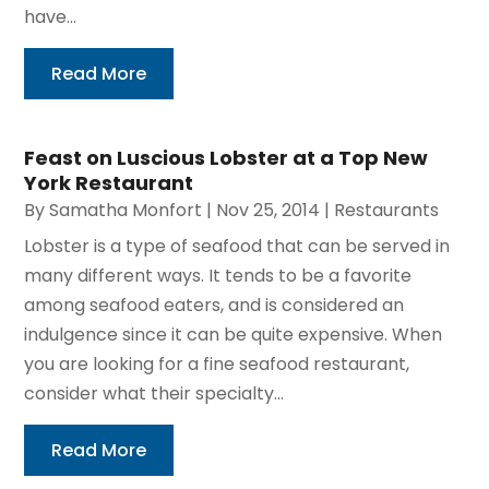
have...
Read More
Feast on Luscious Lobster at a Top New
York Restaurant
By
Samatha Monfort
|
Nov 25, 2014
|
Restaurants
Lobster is a type of seafood that can be served in
many different ways. It tends to be a favorite
among seafood eaters, and is considered an
indulgence since it can be quite expensive. When
you are looking for a fine seafood restaurant,
consider what their specialty...
Read More