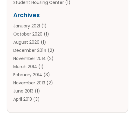
Student Housing Center
(1)
Travels
(2)
Archives
Vacation Rental
(2)
January 2021
(1)
Villas
(1)
October 2020
(1)
August 2020
(1)
December 2014
(2)
November 2014
(2)
March 2014
(1)
February 2014
(3)
November 2013
(2)
June 2013
(1)
April 2013
(3)
March 2013
(1)
February 2013
(1)
January 2013
(1)
December 2012
(2)