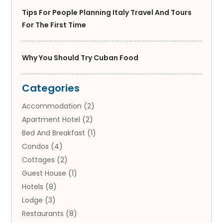
Tips For People Planning Italy Travel And Tours
For The First Time
Why You Should Try Cuban Food
Categories
Accommodation
(2)
Apartment Hotel
(2)
Bed And Breakfast
(1)
Condos
(4)
Cottages
(2)
Guest House
(1)
Hotels
(8)
Lodge
(3)
Restaurants
(8)