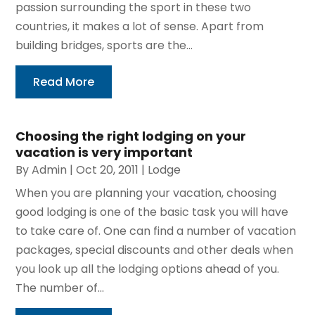
passion surrounding the sport in these two
countries, it makes a lot of sense. Apart from
building bridges, sports are the...
Read More
Choosing the right lodging on your
vacation is very important
By
Admin
|
Oct 20, 2011
|
Lodge
When you are planning your vacation, choosing
good lodging is one of the basic task you will have
to take care of. One can find a number of vacation
packages, special discounts and other deals when
you look up all the lodging options ahead of you.
The number of...