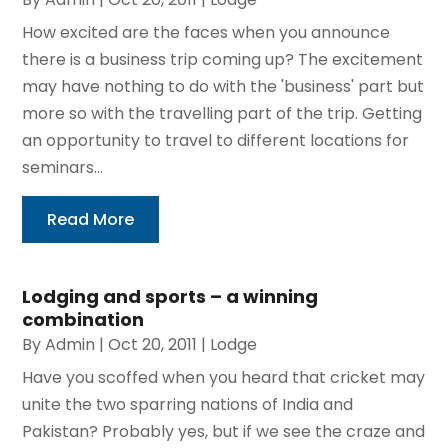
How excited are the faces when you announce
there is a business trip coming up? The excitement
may have nothing to do with the 'business' part but
more so with the travelling part of the trip. Getting
an opportunity to travel to different locations for
seminars...
Read More
Lodging and sports – a winning
combination
By
Admin
|
Oct 20, 2011
|
Lodge
Have you scoffed when you heard that cricket may
unite the two sparring nations of India and
Pakistan? Probably yes, but if we see the craze and