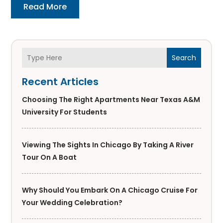
Read More
Search
Recent Articles
Choosing The Right Apartments Near Texas A&M
University For Students
Viewing The Sights In Chicago By Taking A River
Tour On A Boat
Why Should You Embark On A Chicago Cruise For
Your Wedding Celebration?