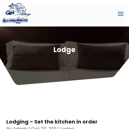
Lodge
Lodging – Set the kitchen in order
By
Admin
|
Oct 20, 2011
|
Lodge