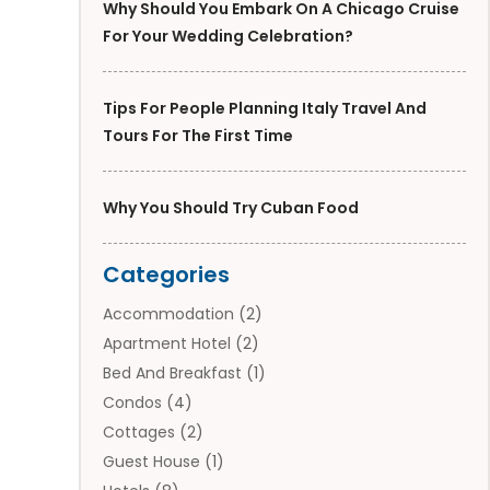
Why Should You Embark On A Chicago Cruise
For Your Wedding Celebration?
Tips For People Planning Italy Travel And
Tours For The First Time
Why You Should Try Cuban Food
Categories
Accommodation
(2)
Apartment Hotel
(2)
Bed And Breakfast
(1)
Condos
(4)
Cottages
(2)
Guest House
(1)