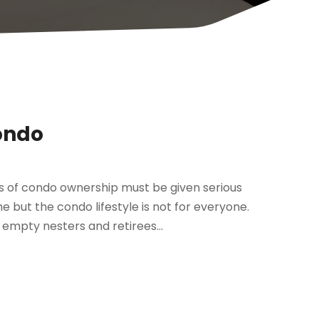
ondo
 of condo ownership must be given serious
e but the condo lifestyle is not for everyone.
empty nesters and retirees...