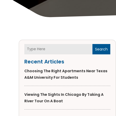
Search
Recent Articles
Choosing The Right Apartments Near Texas
A&M University For Students
Viewing The Sights In Chicago By Taking A
River Tour On A Boat