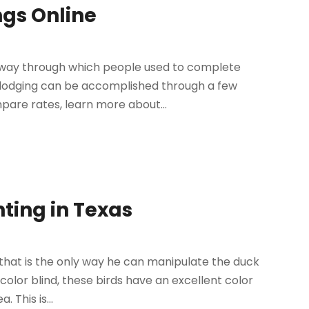
ngs Online
e way through which people used to complete
l lodging can be accomplished through a few
pare rates, learn more about...
nting in Texas
hat is the only way he can manipulate the duck
color blind, these birds have an excellent color
 This is...