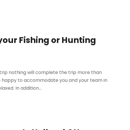
your Fishing or Hunting
g trip nothing will complete the trip more than
l be happy to accommodate you and your team in
xed. In addition...