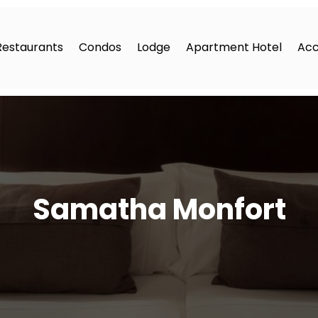
Restaurants
Condos
Lodge
Apartment Hotel
Ac
Samatha Monfort