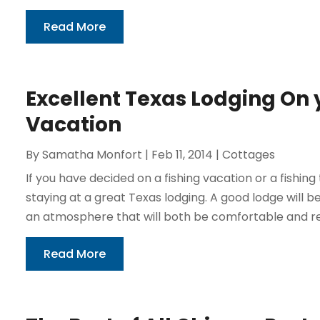
Read More
Excellent Texas Lodging On 
Vacation
By
Samatha Monfort
|
Feb 11, 2014
|
Cottages
If you have decided on a fishing vacation or a fishin
staying at a great Texas lodging. A good lodge wil
an atmosphere that will both be comfortable and rela
Read More