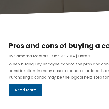
Pros and cons of buying a c
By
Samatha Monfort
|
Mar 20, 2014
|
Hotels
When buying Key Biscayne condos the pros and cons
consideration. In many cases a condo is an ideal hom
Purchasing a condo may be the logical next step for 
Read More