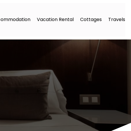
commodation
Vacation Rental
Cottages
Travels