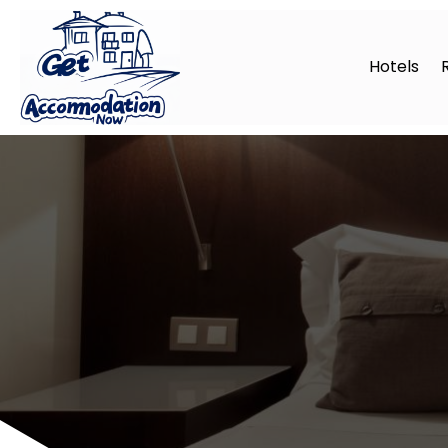
Hotels