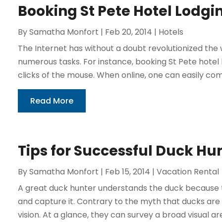
Booking St Pete Hotel Lodgi
By
Samatha Monfort
|
Feb 20, 2014
|
Hotels
The Internet has without a doubt revolutionized th
numerous tasks. For instance, booking St Pete hote
clicks of the mouse. When online, one can easily com
Read More
Tips for Successful Duck Hu
By
Samatha Monfort
|
Feb 15, 2014
|
Vacation Rental
A great duck hunter understands the duck because t
and capture it. Contrary to the myth that ducks are 
vision. At a glance, they can survey a broad visual area.