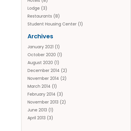
Hotels
(8)
Lodge
(3)
Restaurants
(8)
Student Housing Center
(1)
Travels
(2)
Archives
Vacation Rental
(2)
January 2021
(1)
Villas
(1)
October 2020
(1)
August 2020
(1)
December 2014
(2)
November 2014
(2)
March 2014
(1)
February 2014
(3)
November 2013
(2)
June 2013
(1)
April 2013
(3)
March 2013
(1)