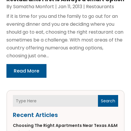
By
Samatha Monfort
|
Jan 11, 2013
|
Restaurants
If it is time for you and the family to go out for an
evening dinner and you are deciding where you
should go to eat, choosing the right restaurant can
sometimes be a challenge. With most areas of the
country offering numerous eating options,
choosing just one...
Read More
Search
Recent Articles
Choosing The Right Apartments Near Texas A&M