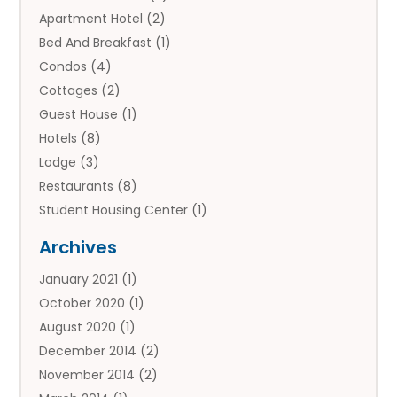
Apartment Hotel
(2)
Bed And Breakfast
(1)
Condos
(4)
Cottages
(2)
Guest House
(1)
Hotels
(8)
Lodge
(3)
Restaurants
(8)
Student Housing Center
(1)
Travels
(2)
Archives
Vacation Rental
(2)
January 2021
(1)
Villas
(1)
October 2020
(1)
August 2020
(1)
December 2014
(2)
November 2014
(2)