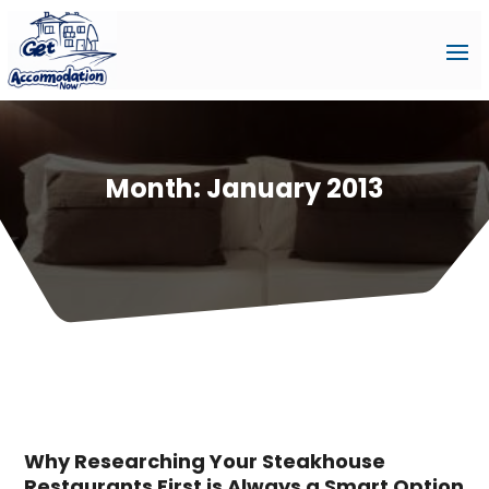
Month:
January 2013
Why Researching Your Steakhouse
Restaurants First is Always a Smart Option