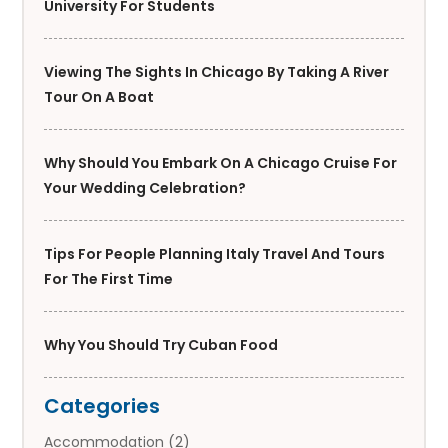
University For Students
Viewing The Sights In Chicago By Taking A River
Tour On A Boat
Why Should You Embark On A Chicago Cruise For
Your Wedding Celebration?
Tips For People Planning Italy Travel And Tours
For The First Time
Why You Should Try Cuban Food
Categories
Accommodation
(2)