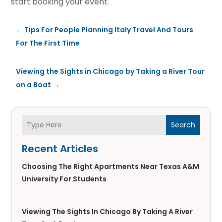
start booking your event.
←
Tips For People Planning Italy Travel And Tours
For The First Time
Viewing the Sights in Chicago by Taking a River Tour
on a Boat
→
Search
Recent Articles
Choosing The Right Apartments Near Texas A&M
University For Students
Viewing The Sights In Chicago By Taking A River