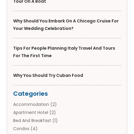
Tour On A Boat
Why Should You Embark On A Chicago Cruise For
Your Wedding Celebration?
Tips For People Planning Italy Travel And Tours
For The First Time
Why You Should Try Cuban Food
Categories
Accommodation
(2)
Apartment Hotel
(2)
Bed And Breakfast
(1)
Condos
(4)