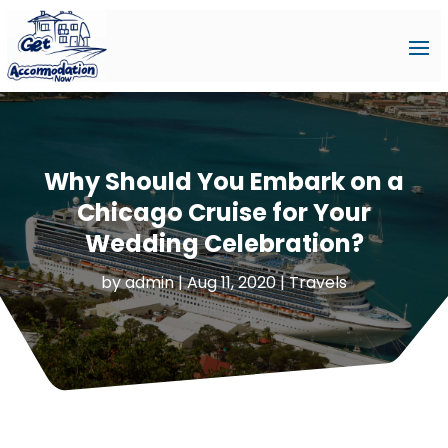
Why Should You Embark on a
Chicago Cruise for Your
Wedding Celebration?
by
admin
|
Aug 11, 2020
|
Travels