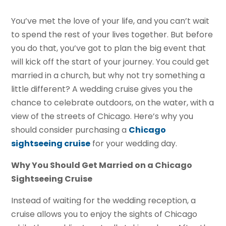
You’ve met the love of your life, and you can’t wait
to spend the rest of your lives together. But before
you do that, you’ve got to plan the big event that
will kick off the start of your journey. You could get
married in a church, but why not try something a
little different? A wedding cruise gives you the
chance to celebrate outdoors, on the water, with a
view of the streets of Chicago. Here’s why you
should consider purchasing a
Chicago
sightseeing cruise
for your wedding day.
Why You Should Get Married on a Chicago
Sightseeing Cruise
Instead of waiting for the wedding reception, a
cruise allows you to enjoy the sights of Chicago