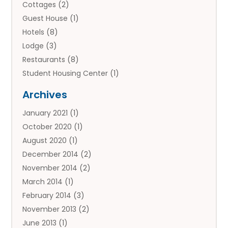
Cottages
(2)
Guest House
(1)
Hotels
(8)
Lodge
(3)
Restaurants
(8)
Student Housing Center
(1)
Travels
(2)
Archives
Vacation Rental
(2)
January 2021
(1)
Villas
(1)
October 2020
(1)
August 2020
(1)
December 2014
(2)
November 2014
(2)
March 2014
(1)
February 2014
(3)
November 2013
(2)
June 2013
(1)