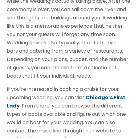
while the wedding’s actually taking place. After the
ceremony is over, you can sail down the river and
see the lights and buildings around you. A wedding
like this is a memorable experience that neither
you nor your guests will forget any time soon.
Wedding cruises also typically offer full service
bars and catering from a variety of restaurants.
Depending on your plans, budget, and the number
of guests, you can choose from a selection of
boats that fit your individual needs.
If you’re interested in booking a cruise for your
upcoming wedding, you can visit
Chicago’s First
Lady
. From there, you can browse the different
types of boats available and figure out which one
would be best for your wedding. You can also
contact the cruise line through their website to